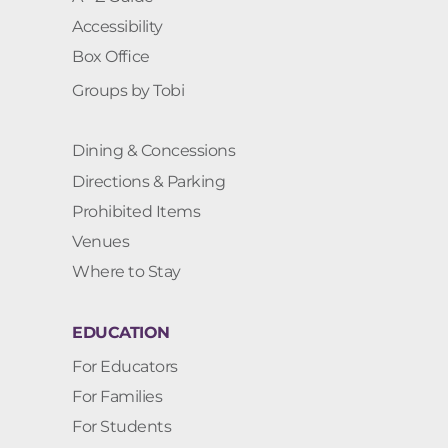
Accessibility
Box Office
Groups by Tobi
Dining & Concessions
Directions & Parking
Prohibited Items
Venues
Where to Stay
EDUCATION
For Educators
For Families
For Students