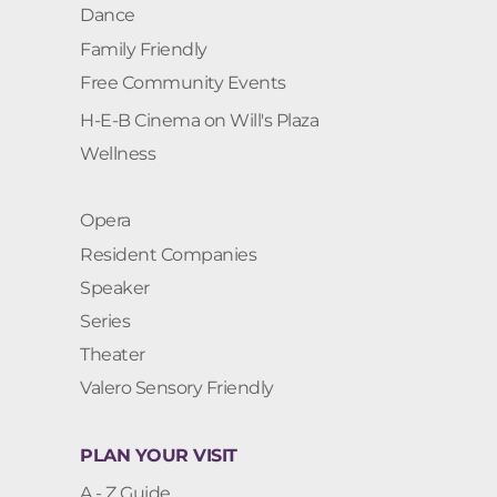
Dance
Family Friendly
Free Community Events
H-E-B Cinema on Will's Plaza
Wellness
Opera
Resident Companies
Speaker
Series
Theater
Valero Sensory Friendly
PLAN YOUR VISIT
A - Z Guide