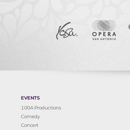
EVENTS
100A Productions
Comedy
Concert