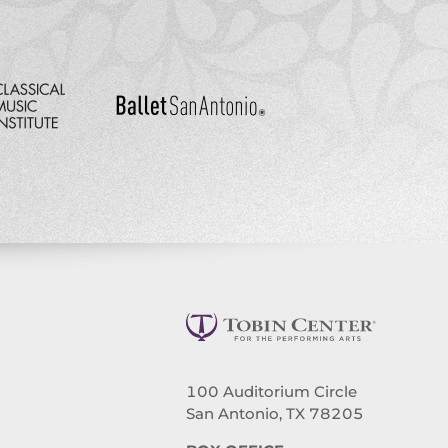
100 Auditorium Circle
San Antonio, TX 78205