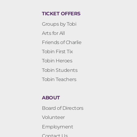
TICKET OFFERS
Groups by Tobi
Arts for All
Friends of Charlie
Tobin First Tix
Tobin Heroes
Tobin Students
Tobin Teachers
ABOUT
Board of Directors
Volunteer
Employment
Contact Us