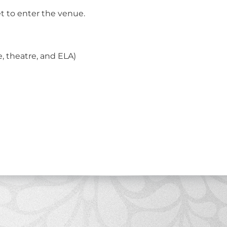
et to enter the venue.
 theatre, and ELA)