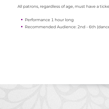
All patrons, regardless of age, must have a tick
Performance 1 hour long
Recommended Audience: 2nd - 6th (dance,