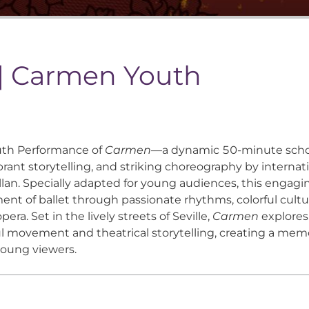
 | Carmen Youth
outh Performance of
Carmen
—a dynamic 50-minute scho
rant storytelling, and striking choreography by internati
an. Specially adapted for young audiences, this engagi
nt of ballet through passionate rhythms, colorful cultu
ra. Set in the lively streets of Seville,
Carmen
explores
 movement and theatrical storytelling, creating a memo
young viewers.