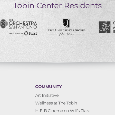
Tobin Center Residents
COMMUNITY
Art Initiative
Wellness at The Tobin
H-E-B Cinema on Will's Plaza