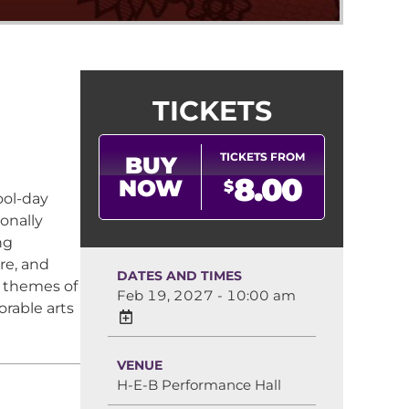
TICKETS
TICKETS FROM
BUY
8.00
NOW
$
ol-day
onally
ng
re, and
DATES AND TIMES
 themes of
Feb 19, 2027 - 10:00 am
rable arts
VENUE
H-E-B Performance Hall