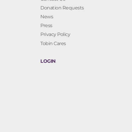
Donation Requests
News
Press
Privacy Policy
Tobin Cares
LOGIN