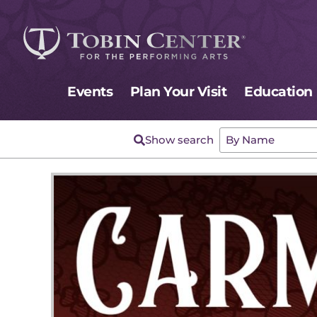
Events
Plan Your Visit
Education