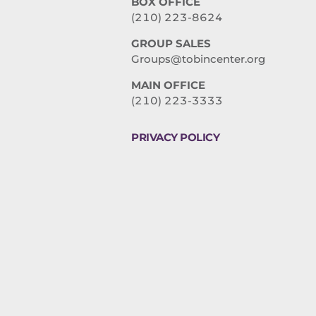
BOX OFFICE
(210) 223-8624
GROUP SALES
Groups@tobincenter.org
MAIN OFFICE
(210) 223-3333
PRIVACY POLICY