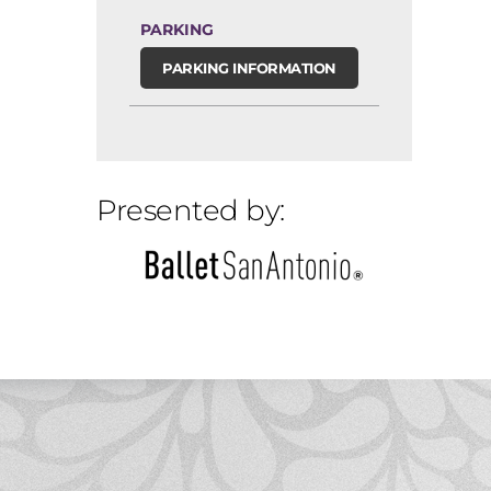
PARKING
PARKING INFORMATION
Presented by: