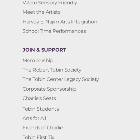
Valero Sensory Friendly
Meet the Artists
Harvey E. Najim Arts Integration
School Time Performances
JOIN & SUPPORT
Membership
The Robert Tobin Society
The Tobin Center Legacy Society
Corporate Sponsorship
Charlie's Seats
Tobin Students
Arts for All
Friends of Charlie
Tobin First Tix