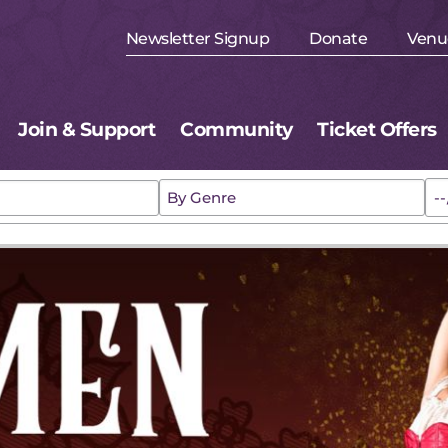
Newsletter Signup
Donate
Venu
Join & Support
Community
Ticket Offers