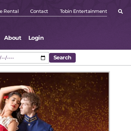
e Rental
Contact
Tobin Entertainment
About
Login