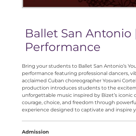
Ballet San Antonio
Performance
Bring your students to Ballet San Antonio’s Y
performance featuring professional dancers, vib
acclaimed Cuban choreographer Yosvani Cortell
production introduces students to the exciteme
unforgettable music inspired by Bizet’s iconic ope
courage, choice, and freedom through powerful
experience designed to captivate and inspire 
Admission