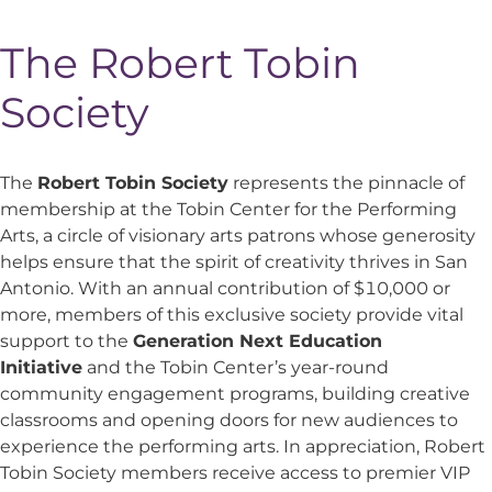
The Robert Tobin
Society
The
Robert Tobin Society
represents the pinnacle of
membership at the Tobin Center for the Performing
Arts, a circle of visionary arts patrons whose generosity
helps ensure that the spirit of creativity thrives in San
Antonio. With an annual contribution of $10,000 or
more, members of this exclusive society provide vital
support to the
Generation Next Education
Initiative
and the Tobin Center’s year-round
community engagement programs, building creative
classrooms and opening doors for new audiences to
experience the performing arts. In appreciation, Robert
Tobin Society members receive access to premier VIP