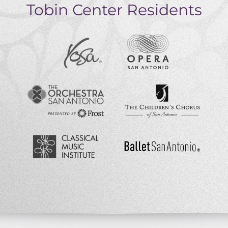
Tobin Center Residents