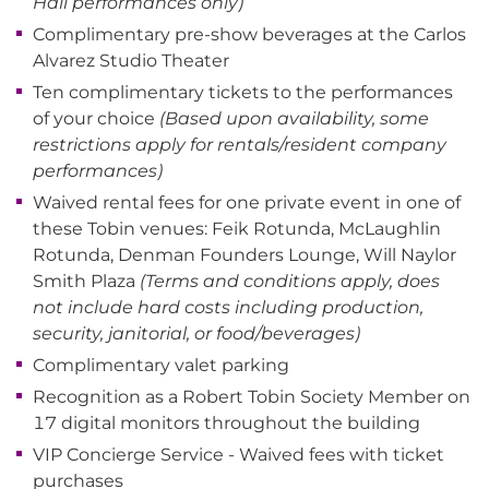
Hall performances only)
Complimentary pre-show beverages at the Carlos
Alvarez Studio Theater
Ten complimentary tickets to the performances
of your choice
(Based upon availability, some
restrictions apply for rentals/resident company
performances)
Waived rental fees for one private event in one of
these Tobin venues: Feik Rotunda, McLaughlin
Rotunda, Denman Founders Lounge, Will Naylor
Smith Plaza
(Terms and conditions apply, does
not include hard costs including production,
security, janitorial, or food/beverages)
Complimentary valet parking
Recognition as a Robert Tobin Society Member on
17 digital monitors throughout the building
VIP Concierge Service - Waived fees with ticket
purchases