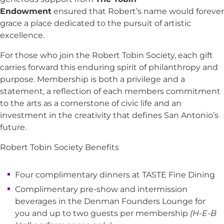
Endowment
ensured that Robert’s name would forever
grace a place dedicated to the pursuit of artistic
excellence.
For those who join the Robert Tobin Society, each gift
carries forward this enduring spirit of philanthropy and
purpose. Membership is both a privilege and a
statement, a reflection of each members commitment
to the arts as a cornerstone of civic life and an
investment in the creativity that defines San Antonio’s
future.
Robert Tobin Society Benefits
Four complimentary dinners at TASTE Fine Dining
Complimentary pre-show and intermission
beverages in the Denman Founders Lounge for
you and up to two guests per membership
(H-E-B