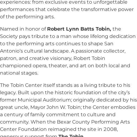
experiences: from exclusive events to unforgettable
performances that celebrate the transformative power
of the performing arts.
Named in honor of
Robert Lynn Batts Tobin,
the
Society pays tribute to a man whose lifelong dedication
to the performing arts continues to shape San
Antonio’s cultural landscape. A passionate collector,
patron, and creative visionary, Robert Tobin
championed opera, theater, and art on both local and
national stages.
The Tobin Center itself stands as a living tribute to his
legacy. Built upon the historic foundation of the city’s
former Municipal Auditorium; originally dedicated by his
great uncle, Mayor John W. Tobin; the Center embodies
a century of family commitment to culture and
community. When the Bexar County Performing Arts
Center Foundation reimagined the site in 2008,
generous support from
The Tobin