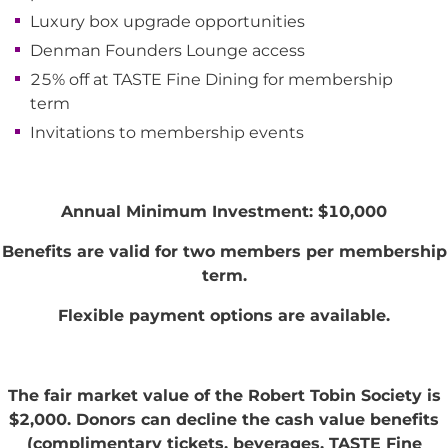
Luxury box upgrade opportunities
Denman Founders Lounge access
25% off at TASTE Fine Dining for membership
term
Invitations to membership events
Annual Minimum Investment: $10,000
Benefits are valid for two members per membership
term.
Flexible payment options are available.
The fair market value of the Robert Tobin Society is
$2,000. Donors can decline the cash value benefits
(complimentary tickets, beverages, TASTE Fine