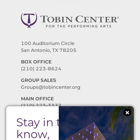
100 Auditorium Circle
San Antonio, TX 78205
BOX OFFICE
(210) 223-8624
GROUP SALES
Groups@tobincenter.org
MAIN OFFICE
(210) 223-3333
Stay in the
PRIVACY POLICY
know,