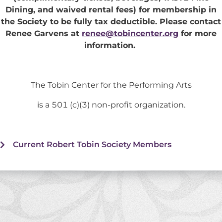
Dining, and waived rental fees) for membership in
the Society to be fully tax deductible. Please contact
Renee Garvens at
renee@tobincenter.org
for more
information.
The Tobin Center for the Performing Arts
is a 501 (c)(3) non-profit organization.
Current Robert Tobin Society Members