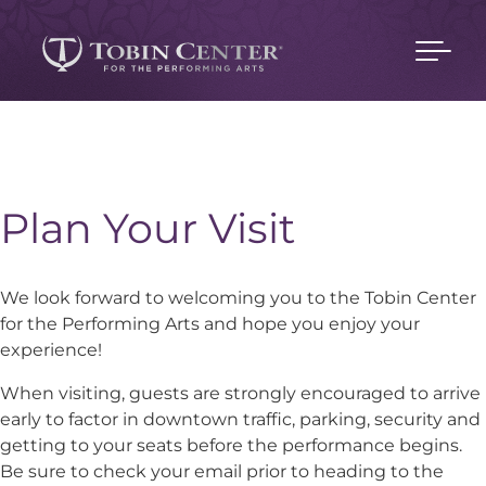
Plan Your Visit
We look forward to welcoming you to the Tobin Center
for the Performing Arts and hope you enjoy your
experience!
When visiting, guests are strongly encouraged to arrive
early to factor in downtown traffic, parking, security and
getting to your seats before the performance begins.
Be sure to check your email prior to heading to the