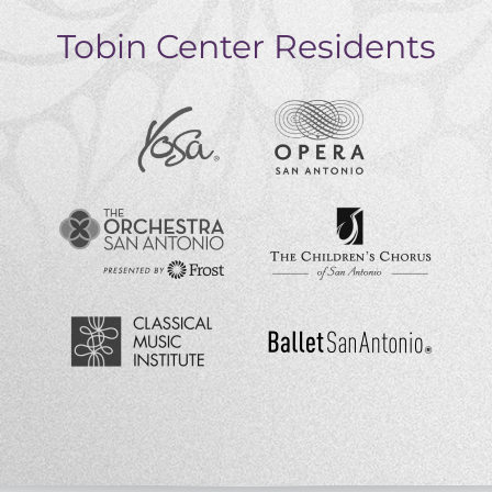
Tobin Center Residents