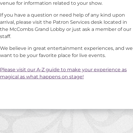
venue for information related to your show.
If you have a question or need help of any kind upon
arrival, please visit the Patron Services desk located in
the McCombs Grand Lobby or just ask a member of our
staff.
We believe in great entertainment experiences, and we
want to be your favorite place for live events.
Please visit our A-Z guide to make your experience as
magical as what happens on stage!