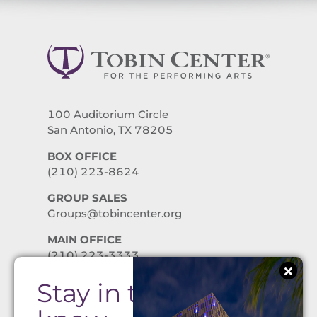
100 Auditorium Circle
San Antonio, TX 78205
BOX OFFICE
(210) 223-8624
GROUP SALES
Groups@tobincenter.org
MAIN OFFICE
(210) 223-3333
Stay in the
PRIVACY POLICY