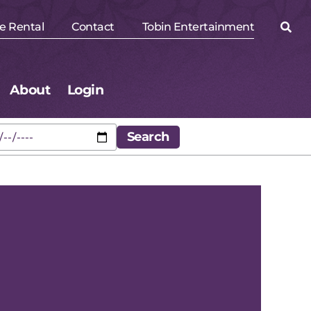
e Rental
Contact
Tobin Entertainment
About
Login