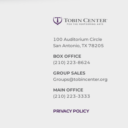
100 Auditorium Circle
San Antonio, TX 78205
BOX OFFICE
(210) 223-8624
GROUP SALES
Groups@tobincenter.org
MAIN OFFICE
(210) 223-3333
PRIVACY POLICY