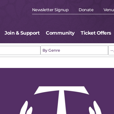
Newsletter Signup
Donate
Venu
Join & Support
Community
Ticket Offers