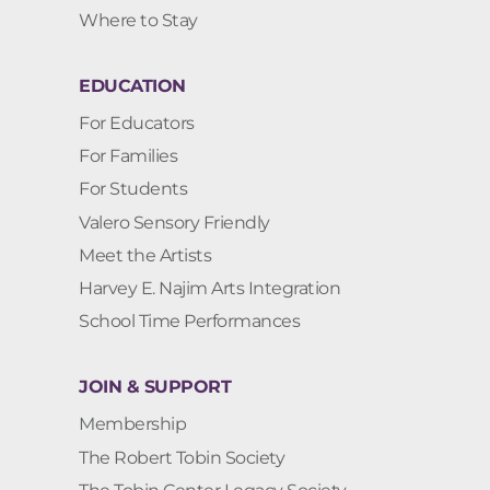
Where to Stay
EDUCATION
For Educators
For Families
For Students
Valero Sensory Friendly
Meet the Artists
Harvey E. Najim Arts Integration
School Time Performances
JOIN & SUPPORT
Membership
The Robert Tobin Society