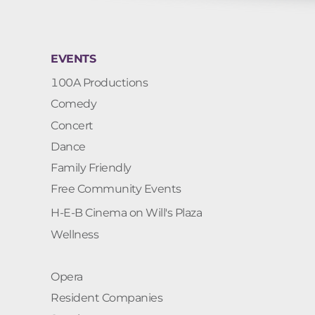
EVENTS
100A Productions
Comedy
Concert
Dance
Family Friendly
Free Community Events
H-E-B Cinema on Will's Plaza
Wellness
Opera
Resident Companies