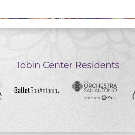
Tobin Center Residents