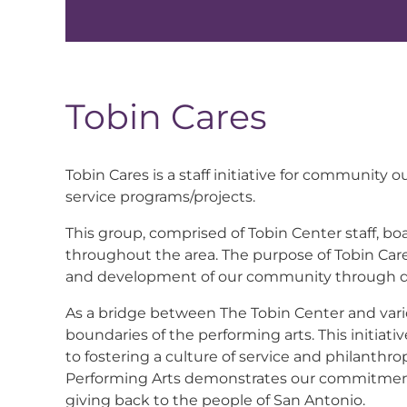
Tobin Cares
Tobin Cares is a staff initiative for communit
service programs/projects.
This group, comprised of Tobin Center staff, bo
throughout the area. The purpose of Tobin Cares
and development of our community through di
As a bridge between The Tobin Center and vari
boundaries of the performing arts. This initiat
to fostering a culture of service and philanth
Performing Arts demonstrates our commitment 
giving back to the people of San Antonio.