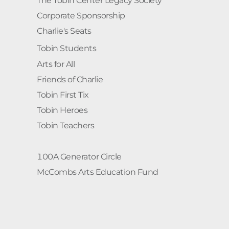
The Tobin Center Legacy Society
Corporate Sponsorship
Charlie's Seats
Tobin Students
Arts for All
Friends of Charlie
Tobin First Tix
Tobin Heroes
Tobin Teachers
100A Generator Circle
McCombs Arts Education Fund