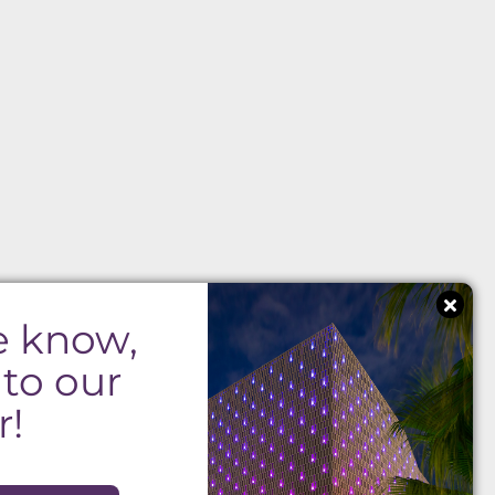
e know,
 to our
r!