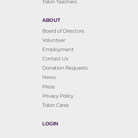
Tobin Teachers
ABOUT
Board of Directors
Volunteer
Employment
Contact Us
Donation Requests
News
Press
Privacy Policy
Tobin Cares
LOGIN