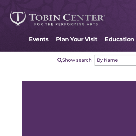
Events
Plan Your Visit
Education