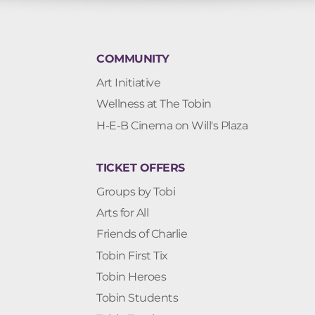
COMMUNITY
Art Initiative
Wellness at The Tobin
H-E-B Cinema on Will's Plaza
TICKET OFFERS
Groups by Tobi
Arts for All
Friends of Charlie
Tobin First Tix
Tobin Heroes
Tobin Students