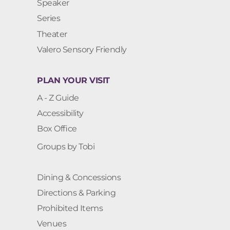
Speaker
Series
Theater
Valero Sensory Friendly
PLAN YOUR VISIT
A - Z Guide
Accessibility
Box Office
Groups by Tobi
Dining & Concessions
Directions & Parking
Prohibited Items
Venues