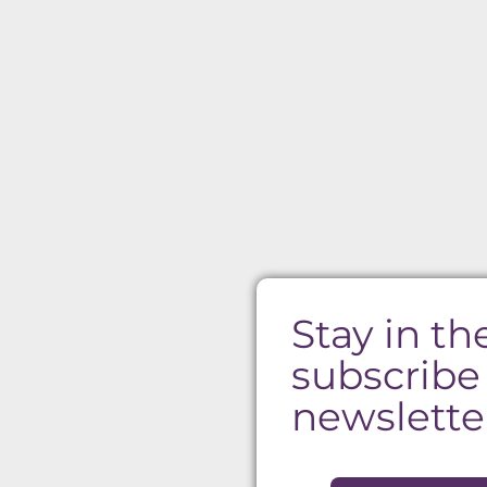
Stay in th
subscribe
newslette