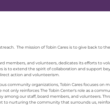
y outreach. The mission of Tobin Cares is to give back 
ard members, and volunteers, dedicates its efforts to vo
 is to extend the spirit of collaboration and support be
rect action and volunteerism.
ous community organizations, Tobin Cares focuses on mak
ive not only reinforces The Tobin Center's role as a comm
ropy among our staff, board members, and volunteers. Thr
to nurturing the community that surrounds us, reinforc