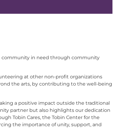
to the community in need through community
lunteering at other non-profit organizations
yond the arts, by contributing to the well-being
ing a positive impact outside the traditional
unity partner but also highlights our dedication
ough Tobin Cares, the Tobin Center for the
ing the importance of unity, support, and