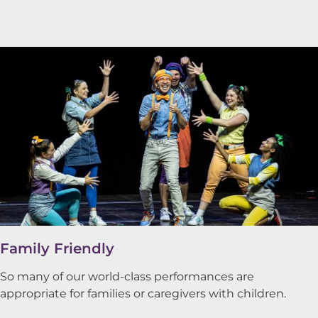
Family Friendly
So many of our world-class performances are
appropriate for families or caregivers with children.