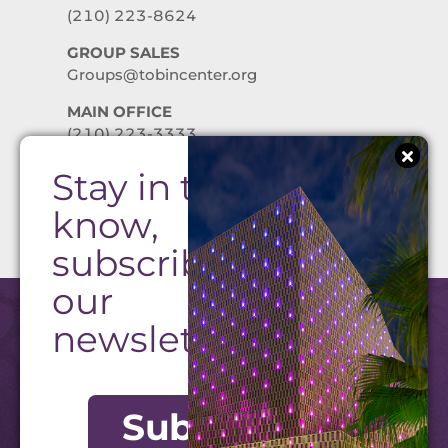
(210) 223-8624
GROUP SALES
Groups@tobincenter.org
MAIN OFFICE
(210) 223-3333
Stay in the
PRIVACY POLICY
know,
subscribe to
our
newsletter!
Subscribe
©2026 Tobin Center. All Rights Reserved.
Website by Texas Creative
|
Admin Login