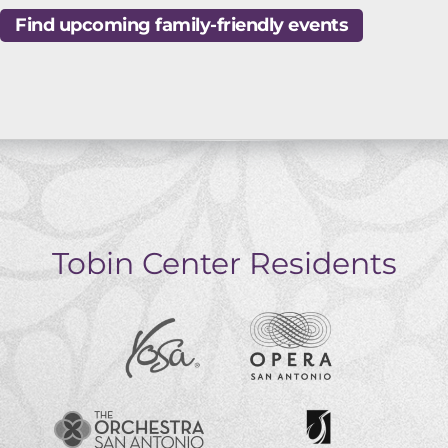
Find upcoming family-friendly events
Tobin Center Residents