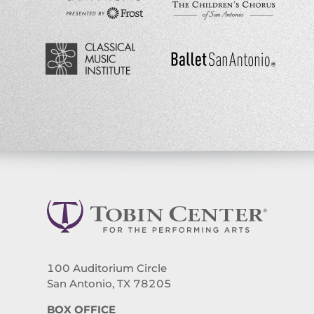
100 Auditorium Circle
San Antonio, TX 78205
BOX OFFICE