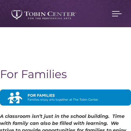
For Families
A classroom isn’t just in the school building. Time
with family can also be filled with learning. We
strive to provide opportunities for families to enjoy