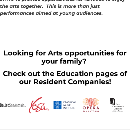
the arts together. This is more than just
performances aimed at young audiences.
Looking for Arts opportunities for
your family?
Check out the Education pages of
our Resident Companies!