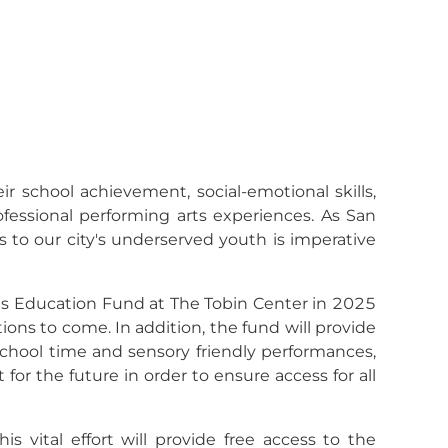
ir school achievement, social-emotional skills,
rofessional performing arts experiences. As San
s to our city's underserved youth is imperative
ts Education Fund at The Tobin Center in 2025
ions to come. In addition, the fund will provide
 school time and sensory friendly performances,
for the future in order to ensure access for all
vital effort will provide free access to the