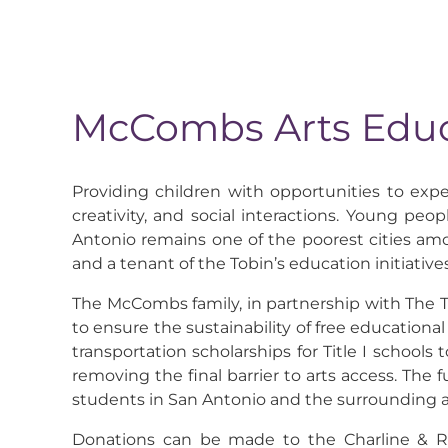
McCombs Arts Educ
Providing children with opportunities to exper
creativity, and social interactions. Young peop
Antonio remains one of the poorest cities amon
and a tenant of the Tobin’s education initiatives
The McCombs family, in partnership with The 
to ensure the sustainability of free educationa
transportation scholarships for Title I schools
removing the final barrier to arts access. The 
students in San Antonio and the surrounding 
Donations can be made to the Charline & Red