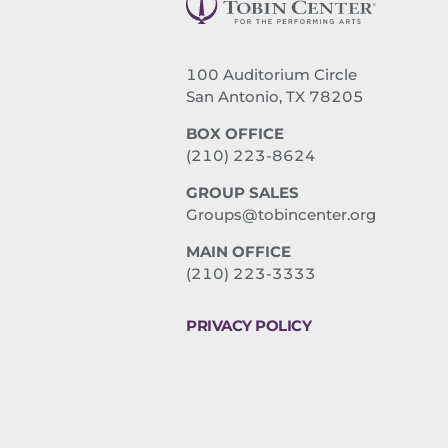
100 Auditorium Circle
San Antonio, TX 78205
BOX OFFICE
(210) 223-8624
GROUP SALES
Groups@tobincenter.org
MAIN OFFICE
(210) 223-3333
PRIVACY POLICY