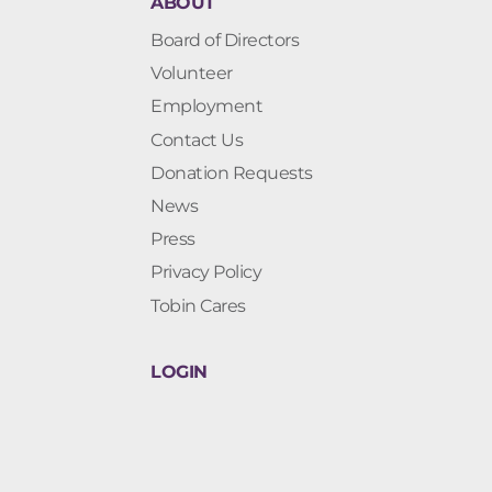
ABOUT
Board of Directors
Volunteer
Employment
Contact Us
Donation Requests
News
Press
Privacy Policy
Tobin Cares
LOGIN