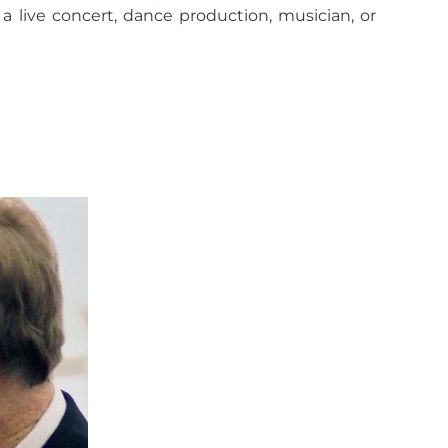
 live concert, dance production, musician, or