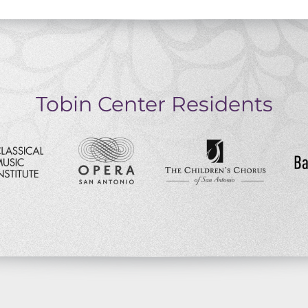
Tobin Center Residents