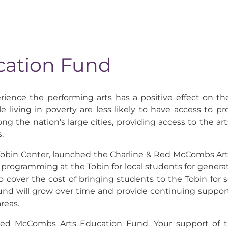
ation Fund
ience the performing arts has a positive effect on the
le living in poverty are less likely to have access to p
g the nation's large cities, providing access to the art
.
Tobin Center, launched the Charline & Red McCombs Ar
l programming at the Tobin for local students for generat
 to cover the cost of bringing students to the Tobin for
fund will grow over time and provide continuing support 
areas.
 McCombs Arts Education Fund. Your support of this 