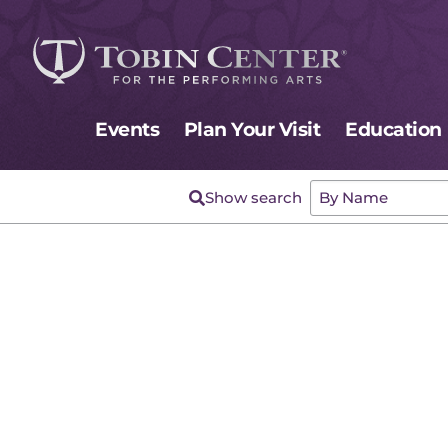
Events
Plan Your Visit
Education