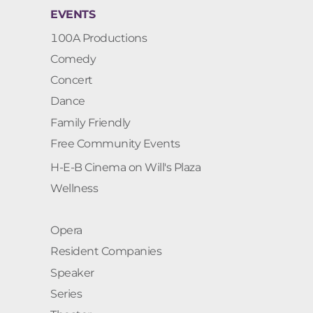
EVENTS
100A Productions
Comedy
Concert
Dance
Family Friendly
Free Community Events
H-E-B Cinema on Will's Plaza
Wellness
Opera
Resident Companies
Speaker
Series