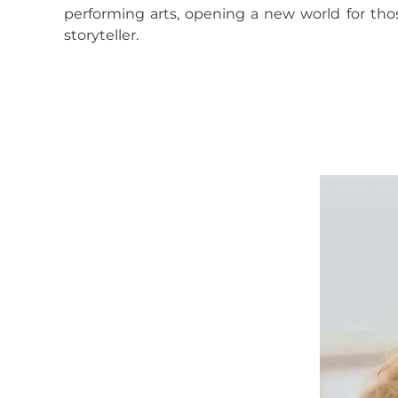
performing arts, opening a new world for tho
storyteller.