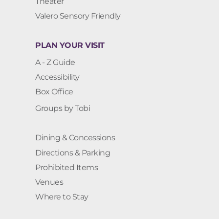
Theater
Valero Sensory Friendly
PLAN YOUR VISIT
A - Z Guide
Accessibility
Box Office
Groups by Tobi
Dining & Concessions
Directions & Parking
Prohibited Items
Venues
Where to Stay