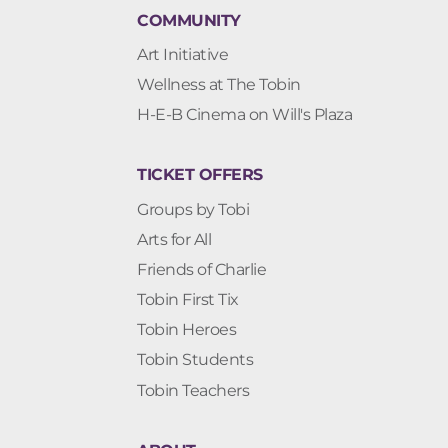
COMMUNITY
Art Initiative
Wellness at The Tobin
H-E-B Cinema on Will's Plaza
TICKET OFFERS
Groups by Tobi
Arts for All
Friends of Charlie
Tobin First Tix
Tobin Heroes
Tobin Students
Tobin Teachers