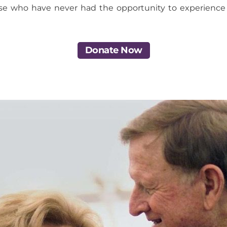
se who have never had the opportunity to experience a
Donate Now