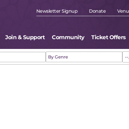
Newsletter Signup
Donate
Venu
Join & Support
Community
Ticket Offers