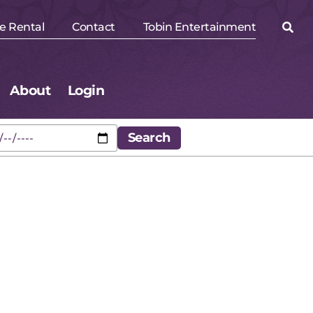
e Rental
Contact
Tobin Entertainment
About
Login