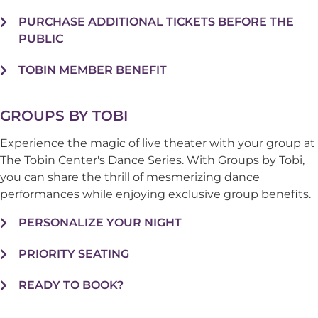
PURCHASE ADDITIONAL TICKETS BEFORE THE
PUBLIC
TOBIN MEMBER BENEFIT
GROUPS BY TOBI
Experience the magic of live theater with your group at
The Tobin Center's Dance Series. With Groups by Tobi,
you can share the thrill of mesmerizing dance
performances while enjoying exclusive group benefits.
PERSONALIZE YOUR NIGHT
PRIORITY SEATING
READY TO BOOK?