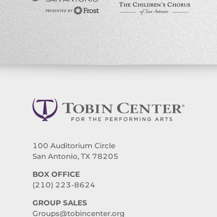
100 Auditorium Circle
San Antonio, TX 78205
BOX OFFICE
(210) 223-8624
GROUP SALES
Groups@tobincenter.org