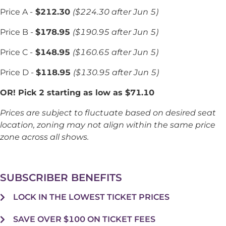
Price A -
$212.30
($224.30 after Jun 5)
Price B -
$178.95
($190.95 after Jun 5)
Price C -
$148.95
($160.65 after Jun 5)
Price D -
$118.95
($130.95 after Jun 5)
OR! Pick 2 starting as low as $71.10
Prices are subject to fluctuate based on desired seat
location, zoning may not align within the same price
zone across all shows.
SUBSCRIBER BENEFITS
LOCK IN THE LOWEST TICKET PRICES
SAVE OVER $100 ON TICKET FEES