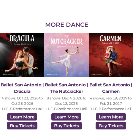
MORE DANCE
Ballet San Antonio |
Ballet San Antonio |
Ballet San Antonio |
Dracula
The Nutcracker
Carmen
4 shows, Oct 23, 2026 to
8 shows, Dec 4, 2026 to
4 shows, Feb 19, 2027 to
Oct 25, 2026
Dec 13, 2026
Feb 21, 2027
H-E-B Performance Hall
H-E-B Performance Hall
H-E-B Performance Hall
Learn More
Learn More
Learn More
Buy Tickets
Buy Tickets
Buy Tickets