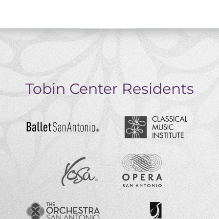
Tobin Center Residents