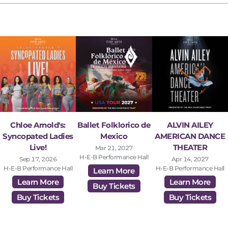
Chloe Arnold's:
Ballet Folklorico de
ALVIN AILEY
Syncopated Ladies
Mexico
AMERICAN DANCE
Live!
THEATER
Mar 21, 2027
H-E-B Performance Hall
Sep 17, 2026
Apr 14, 2027
H-E-B Performance Hall
H-E-B Performance Hall
Learn More
Learn More
Learn More
Buy Tickets
Buy Tickets
Buy Tickets