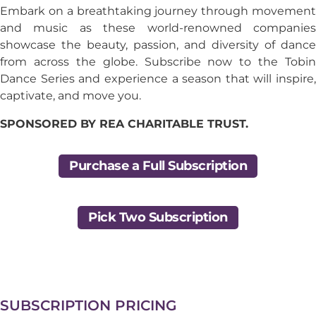
Embark on a breathtaking journey through movement
and music as these world-renowned companies
showcase the beauty, passion, and diversity of dance
from across the globe. Subscribe now to the Tobin
Dance Series and experience a season that will inspire,
captivate, and move you.
SPONSORED BY REA CHARITABLE TRUST.
Purchase a Full Subscription
Pick Two Subscription
SUBSCRIPTION PRICING