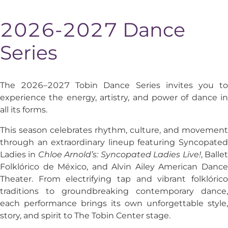
2026-2027 Dance
Series
The 2026–2027 Tobin Dance Series invites you to
experience the energy, artistry, and power of dance in
all its forms.
This season celebrates rhythm, culture, and movement
through an extraordinary lineup featuring
Syncopated
Ladies
in
Chloe Arnold’s: Syncopated Ladies Live!
,
Balle
Folklórico de México
, and
Alvin Ailey American Danc
Theater
. From electrifying tap and vibrant folklórico
traditions to groundbreaking contemporary dance,
each performance brings its own unforgettable style,
story, and spirit to The Tobin Center stage.