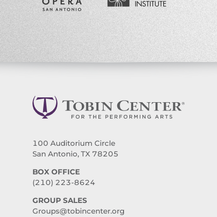
100 Auditorium Circle
San Antonio, TX 78205
BOX OFFICE
(210) 223-8624
GROUP SALES
Groups@tobincenter.org