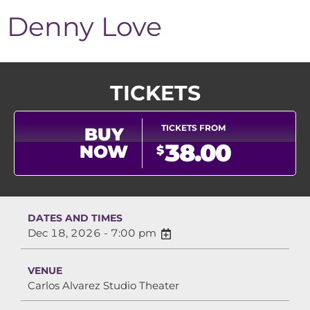
Denny Love
TICKETS
TICKETS FROM
BUY
38.00
NOW
$
DATES AND TIMES
Dec 18, 2026 - 7:00 pm
VENUE
Carlos Alvarez Studio Theater