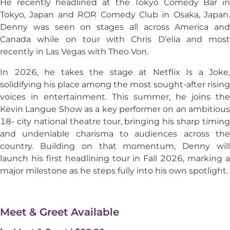
He recently headlined at the Tokyo Comedy Bar in
Tokyo, Japan and ROR Comedy Club in Osaka, Japan.
Denny was seen on stages all across America and
Canada while on tour with Chris D’elia and most
recently in Las Vegas with Theo Von.
In 2026, he takes the stage at Netflix Is a Joke,
solidifying his place among the most sought-after rising
voices in entertainment. This summer, he joins the
Kevin Langue Show as a key performer on an ambitious
18- city national theatre tour, bringing his sharp timing
and undeniable charisma to audiences across the
country. Building on that momentum, Denny will
launch his first headlining tour in Fall 2026, marking a
major milestone as he steps fully into his own spotlight.
Meet & Greet Available