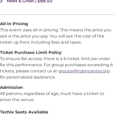
Meet & Greet | $88.50
All-in Pricing
This event uses all-in pricing. This means the price you
see is the price you pay. You will see the cost of the
ticket up front including fees and taxes.
Ticket Purchase Limit Policy
To ensure fair access, there is a 6-ticket limit per order
for this performance. For group purchases exceeding 6
tickets, please contact us at
groups@tobincenter.org
for personalized assistance.
Admission
All patrons, regardless of age, must have a ticket to
enter the venue.
Techie Seats Available