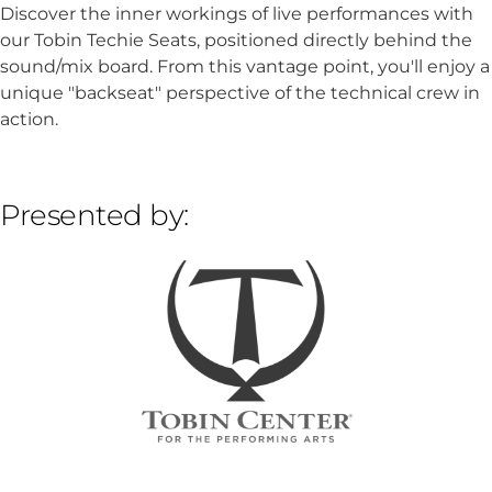
Discover the inner workings of live performances with
our Tobin Techie Seats, positioned directly behind the
sound/mix board. From this vantage point, you'll enjoy a
unique "backseat" perspective of the technical crew in
action.
Presented by: