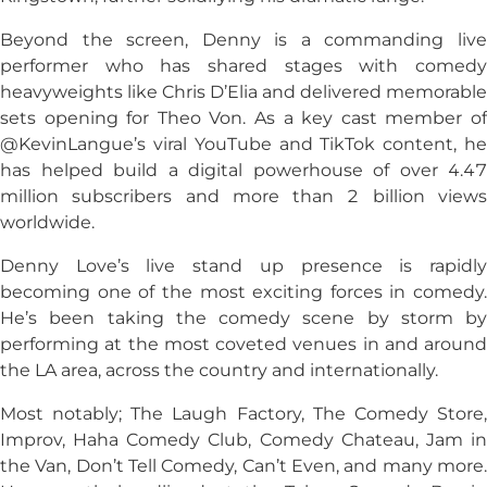
Beyond the screen, Denny is a commanding live
performer who has shared stages with comedy
heavyweights like Chris D’Elia and delivered memorable
sets opening for Theo Von. As a key cast member of
@KevinLangue’s viral YouTube and TikTok content, he
has helped build a digital powerhouse of over 4.47
million subscribers and more than 2 billion views
worldwide.
Denny Love’s live stand up presence is rapidly
becoming one of the most exciting forces in comedy.
He’s been taking the comedy scene by storm by
performing at the most coveted venues in and around
the LA area, across the country and internationally.
Most notably; The Laugh Factory, The Comedy Store,
Improv, Haha Comedy Club, Comedy Chateau, Jam in
the Van, Don’t Tell Comedy, Can’t Even, and many more.