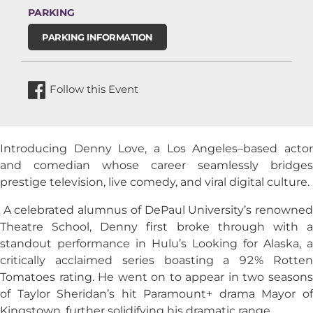
PARKING
PARKING INFORMATION
Follow this Event
Introducing Denny Love, a Los Angeles–based actor
and comedian whose career seamlessly bridges
prestige television, live comedy, and viral digital culture.
A celebrated alumnus of DePaul University’s renowned
Theatre School, Denny first broke through with a
standout performance in Hulu’s Looking for Alaska, a
critically acclaimed series boasting a 92% Rotten
Tomatoes rating. He went on to appear in two seasons
of Taylor Sheridan’s hit Paramount+ drama Mayor of
Kingstown, further solidifying his dramatic range.