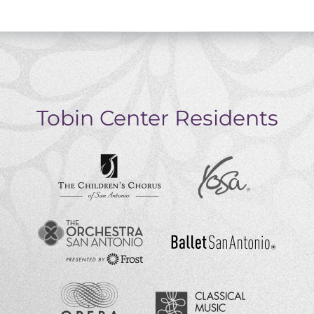
Tobin Center Residents