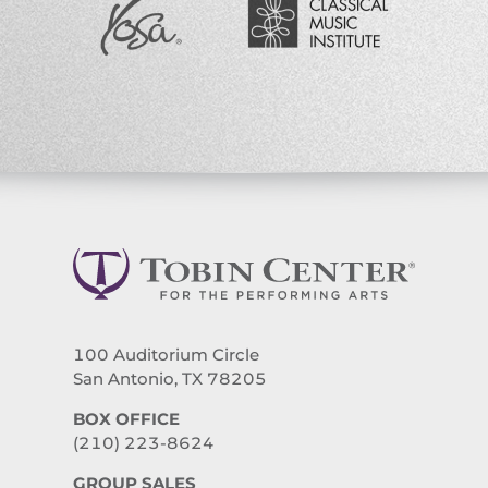
100 Auditorium Circle
San Antonio, TX 78205
BOX OFFICE
(210) 223-8624
GROUP SALES