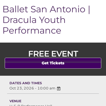
Ballet San Antonio |
Dracula Youth
Performance
FREE EVENT
Get Tickets
DATES AND TIMES
Oct 23, 2026 - 10:00 am
VENUE