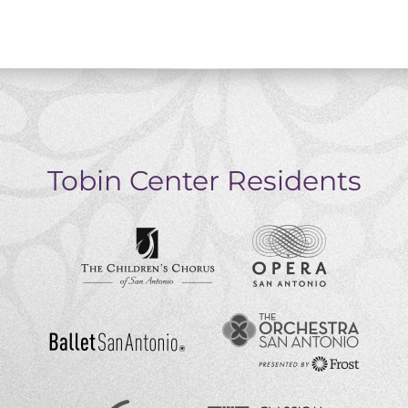
Tobin Center Residents