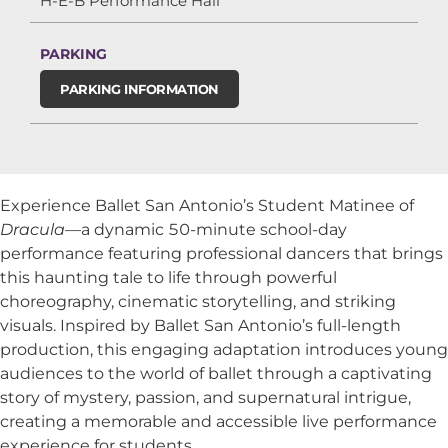
H-E-B Performance Hall
PARKING
PARKING INFORMATION
Experience Ballet San Antonio’s Student Matinee of
Dracula
—a dynamic 50-minute school-day
performance featuring professional dancers that brings
this haunting tale to life through powerful
choreography, cinematic storytelling, and striking
visuals. Inspired by Ballet San Antonio’s full-length
production, this engaging adaptation introduces young
audiences to the world of ballet through a captivating
story of mystery, passion, and supernatural intrigue,
creating a memorable and accessible live performance
experience for students.