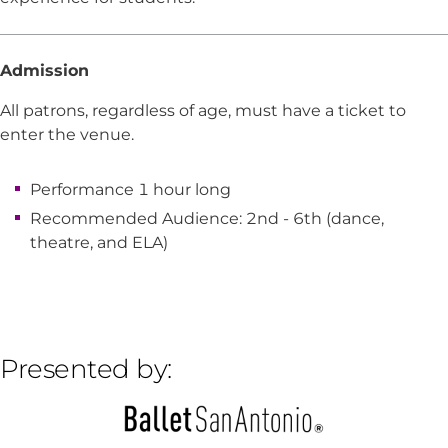
Admission
All patrons, regardless of age, must have a ticket to
enter the venue.
Performance 1 hour long
Recommended Audience: 2nd - 6th (dance,
theatre, and ELA)
Presented by: