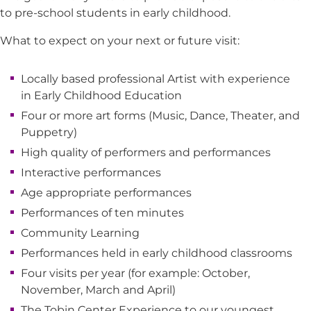
to pre-school students in early childhood.
What to expect on your next or future visit:
Locally based professional Artist with experience
in Early Childhood Education
Four or more art forms (Music, Dance, Theater, and
Puppetry)
High quality of performers and performances
Interactive performances
Age appropriate performances
Performances of ten minutes
Community Learning
Performances held in early childhood classrooms
Four visits per year (for example: October,
November, March and April)
The Tobin Center Experience to our youngest