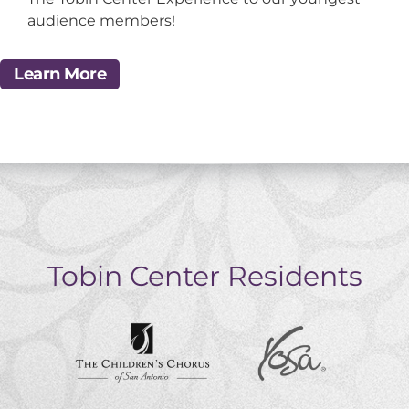
audience members!
Learn More
Tobin Center Residents