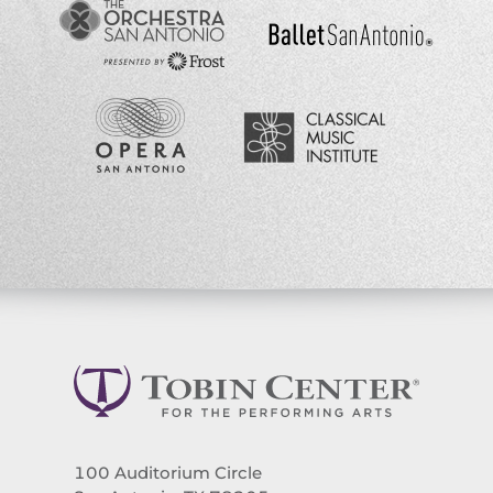
100 Auditorium Circle