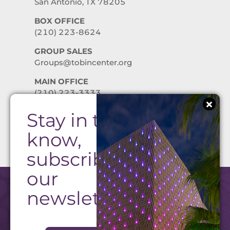
San Antonio, TX 78205
BOX OFFICE
(210) 223-8624
GROUP SALES
Groups@tobincenter.org
MAIN OFFICE
(210) 223-3333
Stay in the
PRIVACY POLICY
know,
subscribe to
our
newsletter!