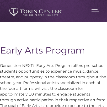
Early Arts Program
Generation NEXT’s Early Arts Program offers pre-school
students opportunities to experience music, dance,
theatre, and puppetry in the classroom throughout the
school year. Professional artists specialized in each of
the four art forms will visit the classroom for
approximately 10 minutes to engage students
through active participation in their respective art form.
The goal of Early Arts is to provide exposure to the arts