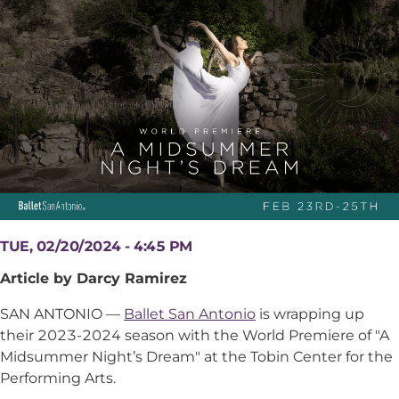
TUE, 02/20/2024 - 4:45 PM
Article by Darcy Ramirez
SAN ANTONIO —
Ballet San Antonio
is wrapping up
their 2023-2024 season with the World Premiere of "A
Midsummer Night’s Dream" at the Tobin Center for the
Performing Arts.