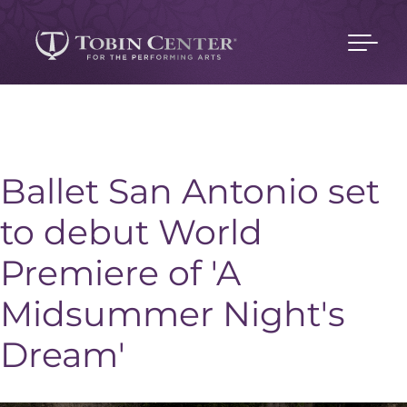
Ballet San Antonio set
to debut World
Premiere of 'A
Midsummer Night's
Dream'