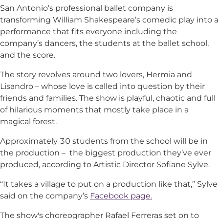
San Antonio’s professional ballet company is
transforming William Shakespeare’s comedic play into a
performance that fits everyone including the
company’s dancers, the students at the ballet school,
and the score.
The story revolves around two lovers, Hermia and
Lisandro – whose love is called into question by their
friends and families. The show is playful, chaotic and full
of hilarious moments that mostly take place in a
magical forest.
Approximately 30 students from the school will be in
the production – the biggest production they’ve ever
produced, according to Artistic Director Sofiane Sylve.
“It takes a village to put on a production like that,” Sylve
said on the company’s
Facebook page.
The show's choreographer Rafael Ferreras set on to