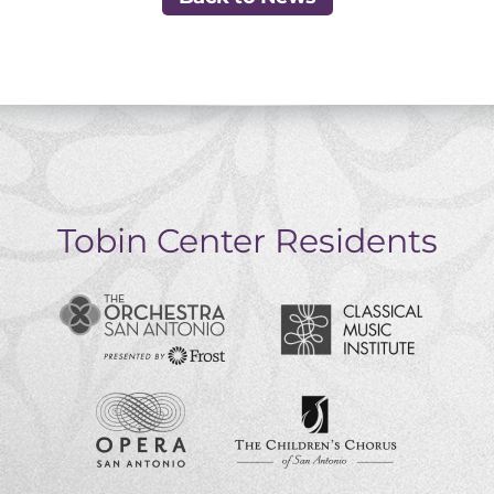
Tobin Center Residents