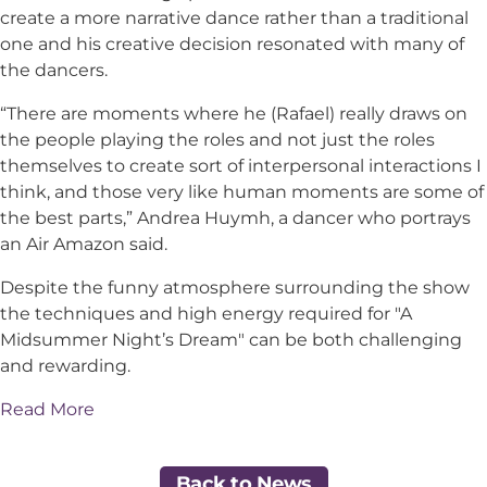
create a more narrative dance rather than a traditional
one and his creative decision resonated with many of
the dancers.
“There are moments where he (Rafael) really draws on
the people playing the roles and not just the roles
themselves to create sort of interpersonal interactions I
think, and those very like human moments are some of
the best parts,” Andrea Huymh, a dancer who portrays
an Air Amazon said.
Despite the funny atmosphere surrounding the show
the techniques and high energy required for "A
Midsummer Night’s Dream" can be both challenging
and rewarding.
Read More
Back to News