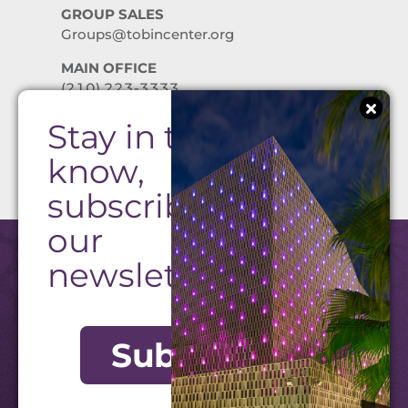
GROUP SALES
Groups@tobincenter.org
MAIN OFFICE
(210) 223-3333
Stay in the
PRIVACY POLICY
know,
subscribe to
our
newsletter!
Subscribe
©2026 Tobin Center. All Rights Reserved.
Website by Texas Creative
|
Admin Login