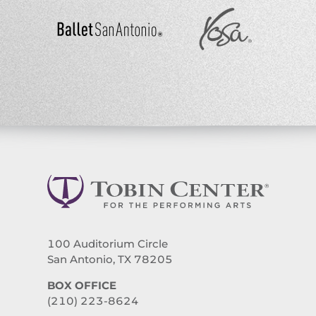
100 Auditorium Circle
San Antonio, TX 78205
BOX OFFICE
(210) 223-8624