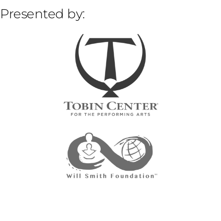
Presented by: