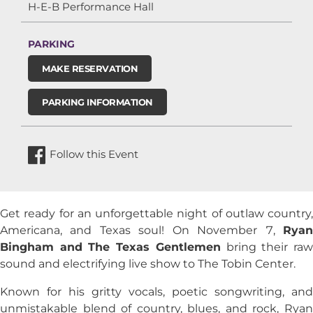
H-E-B Performance Hall
PARKING
MAKE RESERVATION
PARKING INFORMATION
Follow this Event
Get ready for an unforgettable night of outlaw country,
Americana, and Texas soul! On November 7,
Ryan
Bingham
and
The Texas Gentlemen
bring their ra
sound and electrifying live show to The Tobin Center.
Known for his gritty vocals, poetic songwriting, and
unmistakable blend of country, blues, and rock, Ryan