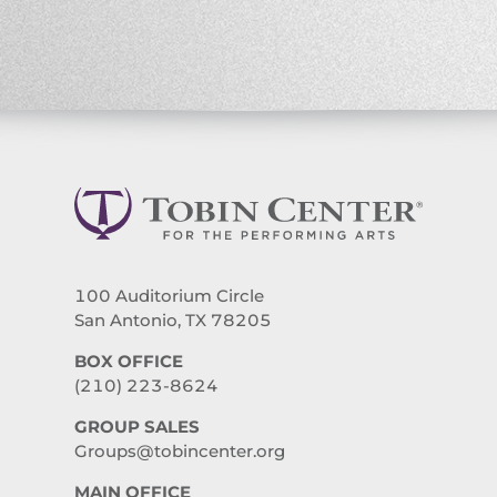
100 Auditorium Circle
San Antonio, TX 78205
BOX OFFICE
(210) 223-8624
GROUP SALES
Groups@tobincenter.org
MAIN OFFICE