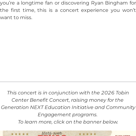
you’re a longtime fan or discovering Ryan Bingham for
the first time, this is a concert experience you won’t
want to miss.
This concert is in conjunction with the 2026 Tobin
Center Benefit Concert, raising money for the
Generation NEXT Education Initiative and Community
Engagement programs.
To learn more, click on the banner below.