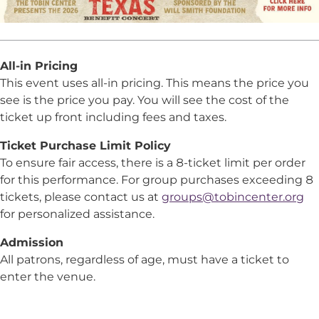
All-in Pricing
This event uses all-in pricing. This means the price you
see is the price you pay. You will see the cost of the
ticket up front including fees and taxes.
Ticket Purchase Limit Policy
To ensure fair access, there is a 8-ticket limit per order
for this performance. For group purchases exceeding 8
tickets, please contact us at
groups@tobincenter.org
for personalized assistance.
Admission
All patrons, regardless of age, must have a ticket to
enter the venue.