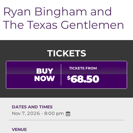
Ryan Bingham and
The Texas Gentlemen
TICKETS
TICKETS FROM
BUY
68.50
NOW
$
DATES AND TIMES
Nov 7, 2026 - 8:00 pm
VENUE