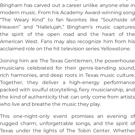
Bingham has carved out a career unlike anyone else in
modern music. From his Academy Award-winning song
“The Weary Kind” to fan favorites like “Southside of
Heaven” and “Hallelujah,” Bingham’s music captures
the spirit of the open road and the heart of the
American West. Fans may also recognize him from his
acclaimed role on the hit television series
Yellowstone
.
Joining him are The Texas Gentlemen, the powerhouse
musicians celebrated for their genre-bending sound,
rich harmonies, and deep roots in Texas music culture.
Together, they deliver a high-energy performance
packed with soulful storytelling, fiery musicianship, and
the kind of authenticity that can only come from artists
who live and breathe the music they play.
This one-night-only event promises an evening of
rugged charm, unforgettable songs, and the spirit of
Texas under the lights of The Tobin Center. Whether