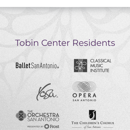
Tobin Center Residents