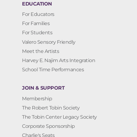
EDUCATION
For Educators
For Families
For Students
Valero Sensory Friendly
Meet the Artists
Harvey E. Najim Arts Integration
School Time Performances
JOIN & SUPPORT
Membership
The Robert Tobin Society
The Tobin Center Legacy Society
Corporate Sponsorship
Charlie's Seats