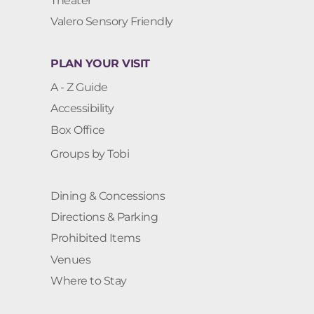
Theater
Valero Sensory Friendly
PLAN YOUR VISIT
A - Z Guide
Accessibility
Box Office
Groups by Tobi
Dining & Concessions
Directions & Parking
Prohibited Items
Venues
Where to Stay