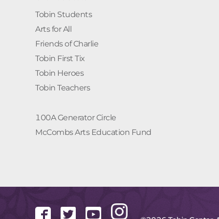
Tobin Students
Arts for All
Friends of Charlie
Tobin First Tix
Tobin Heroes
Tobin Teachers
100A Generator Circle
McCombs Arts Education Fund