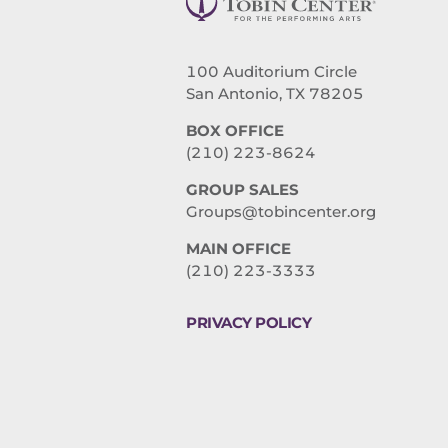
100 Auditorium Circle
San Antonio, TX 78205
BOX OFFICE
(210) 223-8624
GROUP SALES
Groups@tobincenter.org
MAIN OFFICE
(210) 223-3333
PRIVACY POLICY