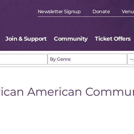
Newsletter Signup
Donate
Venu
Join & Support
Community
Ticket Offers
rican American Commun