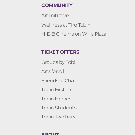
COMMUNITY
Art Initiative
Wellness at The Tobin
H-E-B Cinema on Will's Plaza
TICKET OFFERS
Groups by Tobi
Arts for All
Friends of Charlie
Tobin First Tix
Tobin Heroes
Tobin Students
Tobin Teachers
ABOUT