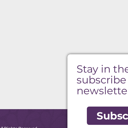
Stay in th
subscribe
newslette
Subsc