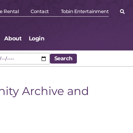
e Rental
Contact
Tobin Entertainment
About
Login
ity Archive and