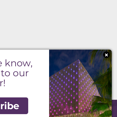
e know,
 to our
r!
ribe