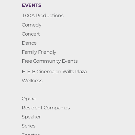
EVENTS
100A Productions
Comedy
Concert
Dance
Family Friendly
Free Community Events
H-E-B Cinema on Will's Plaza
Wellness
Opera
Resident Companies
Speaker
Series