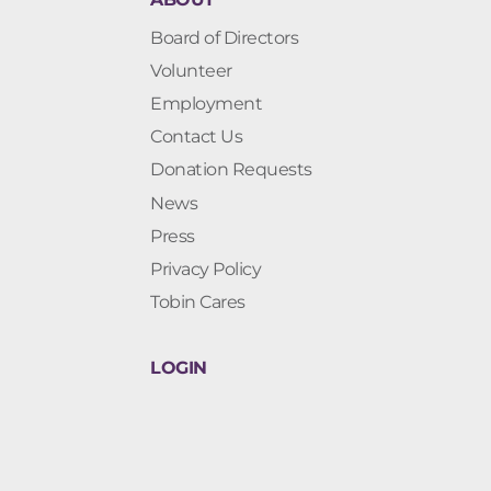
Board of Directors
Volunteer
Employment
Contact Us
Donation Requests
News
Press
Privacy Policy
Tobin Cares
LOGIN