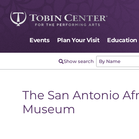
Events
Plan Your Visit
Education
The San Antonio Af
Museum