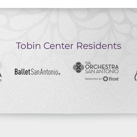
Tobin Center Residents