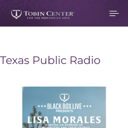
Texas Public Radio