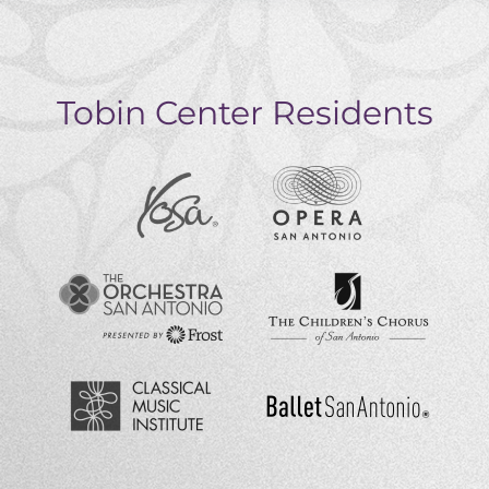
Tobin Center Residents