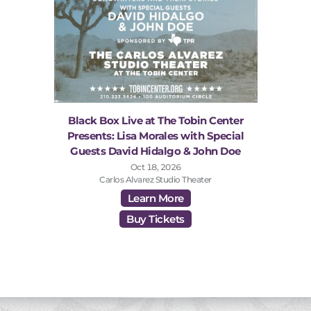
Black Box Live at The Tobin Center
Presents: Lisa Morales with Special
Guests David Hidalgo & John Doe
Oct 18, 2026
Carlos Alvarez Studio Theater
Learn More
Buy Tickets