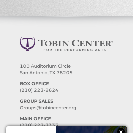
100 Auditorium Circle
San Antonio, TX 78205
BOX OFFICE
(210) 223-8624
GROUP SALES
Groups@tobincenter.org
MAIN OFFICE
(210) 223-3333