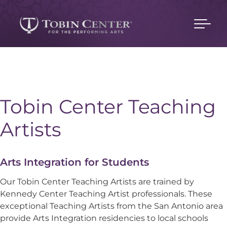
Tobin Center Teaching
Artists
Arts Integration for Students
Our Tobin Center Teaching Artists are trained by
Kennedy Center Teaching Artist professionals. These
exceptional Teaching Artists from the San Antonio area
provide Arts Integration residencies to local schools