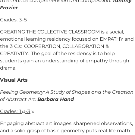
to enhance comprehension and compassion:
Tammy
Frazier
Grades: 3-5
CREATING THE COLLECTIVE CLASSROOM is a social,
emotional learning residency focused on EMPATHY and
the 3 C’s: COOPERATION, COLLABORATION &
CREATIVITY. The goal of the residency is to help
students gain an understanding of empathy through
drama.
Visual Arts
Feeling Geometry: A Study of Shapes and the Creation
of Abstract Art:
Barbara Hand
Grades: 1
-3
st
rd
Engaging abstract art images, sharpened observations,
and a solid grasp of basic geometry puts real-life math