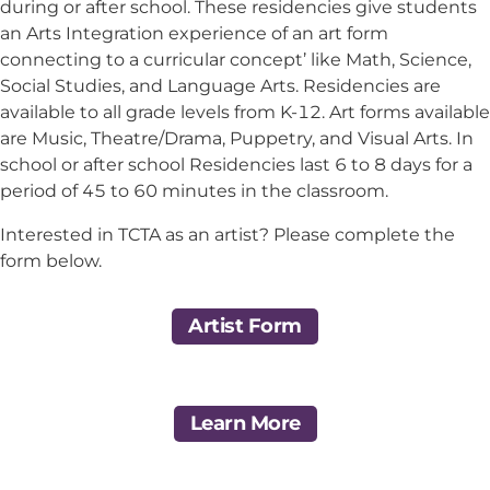
during or after school. These residencies give students
an Arts Integration experience of an art form
connecting to a curricular concept’ like Math, Science,
Social Studies, and Language Arts. Residencies are
available to all grade levels from K-12. Art forms available
are Music, Theatre/Drama, Puppetry, and Visual Arts. In
school or after school Residencies last 6 to 8 days for a
period of 45 to 60 minutes in the classroom.
Interested in TCTA as an artist? Please complete the
form below.
Artist Form
Learn More