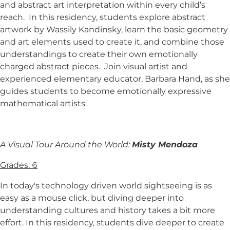
and abstract art interpretation within every child’s
reach. In this residency, students explore abstract
artwork by Wassily Kandinsky, learn the basic geometry
and art elements used to create it, and combine those
understandings to create their own emotionally
charged abstract pieces. Join visual artist and
experienced elementary educator, Barbara Hand, as she
guides students to become emotionally expressive
mathematical artists.
A Visual Tour Around the World:
Misty Mendoza
Grades: 6
In today's technology driven world sightseeing is as
easy as a mouse click, but diving deeper into
understanding cultures and history takes a bit more
effort. In this residency, students dive deeper to create