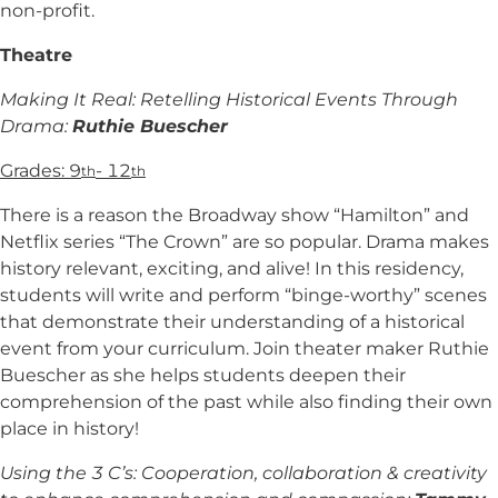
non-profit.
Theatre
Making It Real: Retelling Historical Events Through
Drama:
Ruthie Buescher
Grades: 9
- 12
th
th
There is a reason the Broadway show “Hamilton” and
Netflix series “The Crown” are so popular. Drama makes
history relevant, exciting, and alive! In this residency,
students will write and perform “binge-worthy” scenes
that demonstrate their understanding of a historical
event from your curriculum. Join theater maker Ruthie
Buescher as she helps students deepen their
comprehension of the past while also finding their own
place in history!
Using the 3 C’s: Cooperation, collaboration & creativity