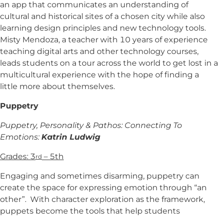
an app that communicates an understanding of
cultural and historical sites of a chosen city while also
learning design principles and new technology tools.
Misty Mendoza, a teacher with 10 years of experience
teaching digital arts and other technology courses,
leads students on a tour across the world to get lost in a
multicultural experience with the hope of finding a
little more about themselves.
Puppetry
Puppetry, Personality & Pathos: Connecting To
Emotions:
Katrin Ludwig
Grades: 3
– 5th
rd
Engaging and sometimes disarming, puppetry can
create the space for expressing emotion through “an
other”. With character exploration as the framework,
puppets become the tools that help students