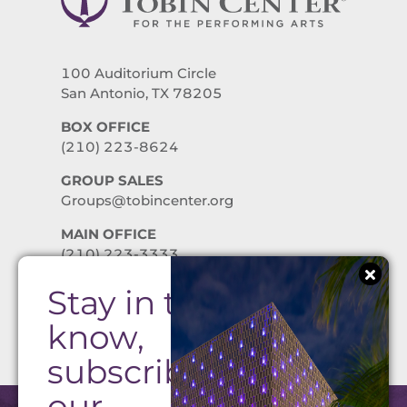
100 Auditorium Circle
San Antonio, TX 78205
BOX OFFICE
(210) 223-8624
GROUP SALES
Groups@tobincenter.org
MAIN OFFICE
(210) 223-3333
Stay in the
PRIVACY POLICY
know,
subscribe to
our