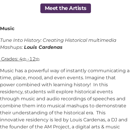
Meet the Artists
Music
Tune Into History: Creating Historical multimedia
Mashups:
Louis Cardenas
Grades: 4
-12
th
th
Music has a powerful way of instantly communicating a
time, place, mood, and even events. Imagine that
power combined with learning history! In this
residency, students will explore historical events
through music and audio recordings of speeches and
combine them into musical mashups to demonstrate
their understanding of the historical era. This
innovative residency is led by Louis Cardenas, a DJ and
the founder of the AM Project, a digital arts & music