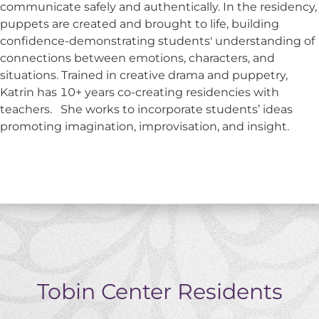
communicate safely and authentically. In the residency,
puppets are created and brought to life, building
confidence-demonstrating students' understanding of
connections between emotions, characters, and
situations. Trained in creative drama and puppetry,
Katrin has 10+ years co-creating residencies with
teachers. She works to incorporate students’ ideas
promoting imagination, improvisation, and insight.
Tobin Center Residents