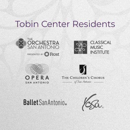
Tobin Center Residents