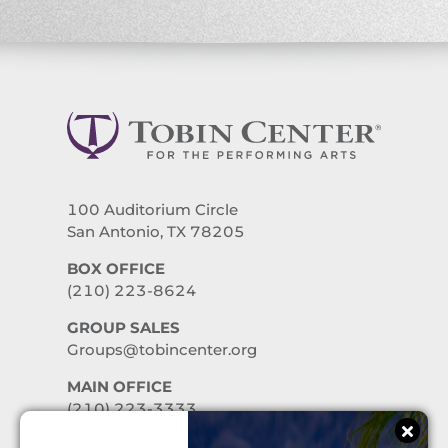
100 Auditorium Circle
San Antonio, TX 78205
BOX OFFICE
(210) 223-8624
GROUP SALES
Groups@tobincenter.org
MAIN OFFICE
(210) 223-3333