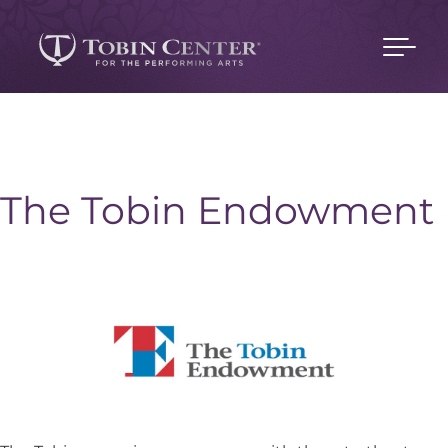
The Tobin Endowment