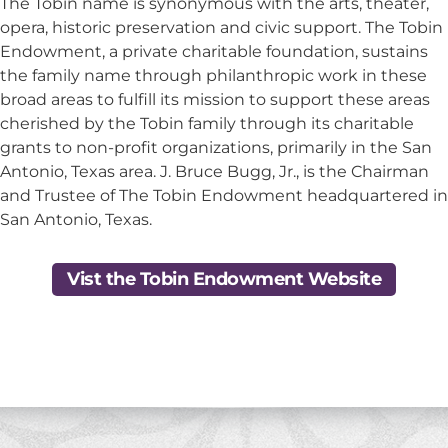
The Tobin name is synonymous with the arts, theater,
opera, historic preservation and civic support. The Tobin
Endowment, a private charitable foundation, sustains
the family name through philanthropic work in these
broad areas to fulfill its mission to support these areas
cherished by the Tobin family through its charitable
grants to non-profit organizations, primarily in the San
Antonio, Texas area. J. Bruce Bugg, Jr., is the Chairman
and Trustee of The Tobin Endowment headquartered in
San Antonio, Texas.
Vist the Tobin Endowment Website