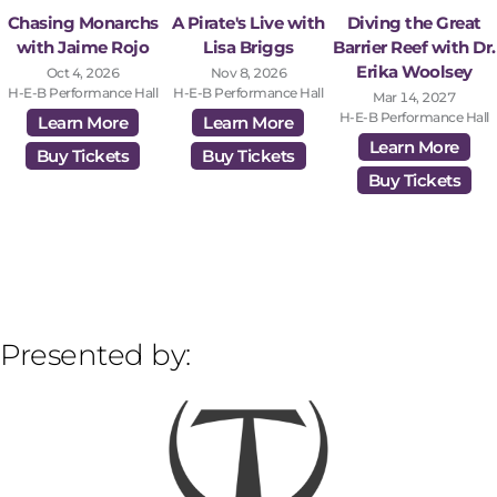
Chasing Monarchs
A Pirate's Live with
Diving the Great
with Jaime Rojo
Lisa Briggs
Barrier Reef with Dr.
Erika Woolsey
Oct 4, 2026
Nov 8, 2026
H-E-B Performance Hall
H-E-B Performance Hall
Mar 14, 2027
H-E-B Performance Hall
Learn More
Learn More
Learn More
Buy Tickets
Buy Tickets
Buy Tickets
Presented by: