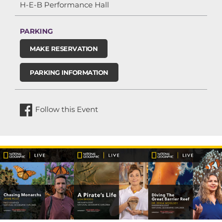
H-E-B Performance Hall
PARKING
MAKE RESERVATION
PARKING INFORMATION
Follow this Event