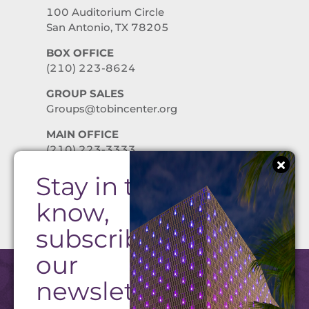
100 Auditorium Circle
San Antonio, TX 78205
BOX OFFICE
(210) 223-8624
GROUP SALES
Groups@tobincenter.org
MAIN OFFICE
(210) 223-3333
Stay in the
PRIVACY POLICY
know,
subscribe to
our
newsletter!