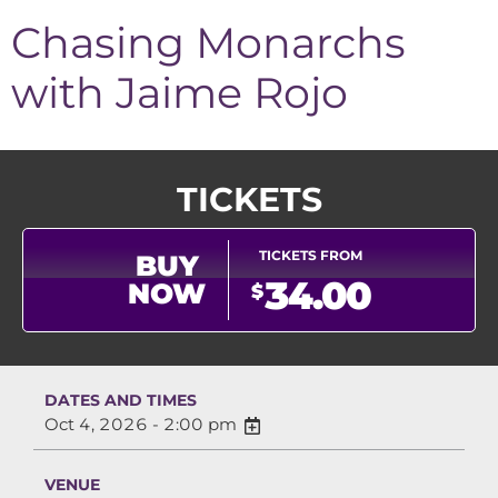
Chasing Monarchs
with Jaime Rojo
TICKETS
TICKETS FROM
BUY
34.00
NOW
$
DATES AND TIMES
Oct 4, 2026 - 2:00 pm
VENUE