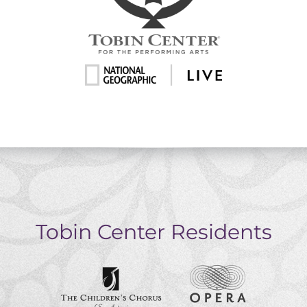
Tobin Center Residents